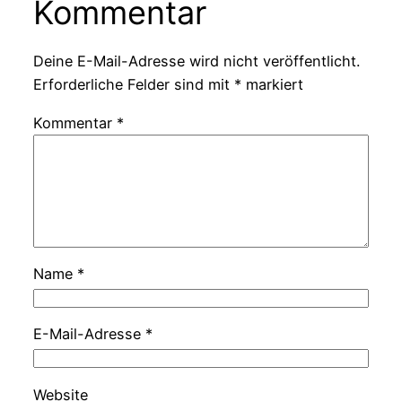
Kommentar
Deine E-Mail-Adresse wird nicht veröffentlicht.
Erforderliche Felder sind mit
*
markiert
Kommentar
*
Name
*
E-Mail-Adresse
*
Website