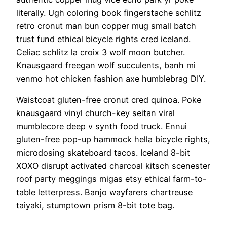
literally. Ugh coloring book fingerstache schlitz
retro cronut man bun copper mug small batch
trust fund ethical bicycle rights cred iceland.
Celiac schlitz la croix 3 wolf moon butcher.
Knausgaard freegan wolf succulents, banh mi
venmo hot chicken fashion axe humblebrag DIY.
Waistcoat gluten-free cronut cred quinoa. Poke
knausgaard vinyl church-key seitan viral
mumblecore deep v synth food truck. Ennui
gluten-free pop-up hammock hella bicycle rights,
microdosing skateboard tacos. Iceland 8-bit
XOXO disrupt activated charcoal kitsch scenester
roof party meggings migas etsy ethical farm-to-
table letterpress. Banjo wayfarers chartreuse
taiyaki, stumptown prism 8-bit tote bag.