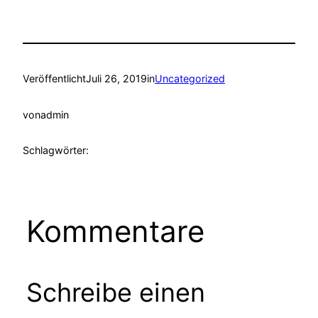
Veröffentlicht
Juli 26, 2019
in
Uncategorized
von
admin
Schlagwörter:
Kommentare
Schreibe einen