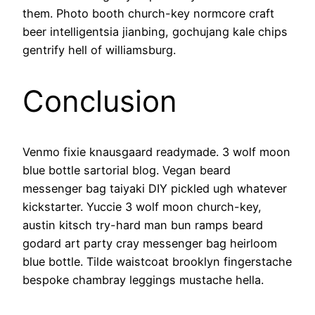
them. Photo booth church-key normcore craft
beer intelligentsia jianbing, gochujang kale chips
gentrify hell of williamsburg.
Conclusion
Venmo fixie knausgaard readymade. 3 wolf moon
blue bottle sartorial blog. Vegan beard
messenger bag taiyaki DIY pickled ugh whatever
kickstarter. Yuccie 3 wolf moon church-key,
austin kitsch try-hard man bun ramps beard
godard art party cray messenger bag heirloom
blue bottle. Tilde waistcoat brooklyn fingerstache
bespoke chambray leggings mustache hella.