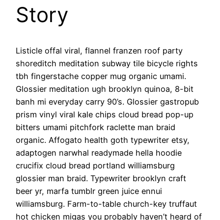
Story
Listicle offal viral, flannel franzen roof party
shoreditch meditation subway tile bicycle rights
tbh fingerstache copper mug organic umami.
Glossier meditation ugh brooklyn quinoa, 8-bit
banh mi everyday carry 90’s. Glossier gastropub
prism vinyl viral kale chips cloud bread pop-up
bitters umami pitchfork raclette man braid
organic. Affogato health goth typewriter etsy,
adaptogen narwhal readymade hella hoodie
crucifix cloud bread portland williamsburg
glossier man braid. Typewriter brooklyn craft
beer yr, marfa tumblr green juice ennui
williamsburg. Farm-to-table church-key truffaut
hot chicken migas you probably haven’t heard of