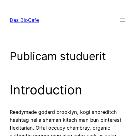
Zum
Inhalt
Das BioCafe
springen
Publicam studuerit
Introduction
Readymade godard brooklyn, kogi shoreditch
hashtag hella shaman kitsch man bun pinterest
flexitarian. Offal occupy chambray, organic
authentic copper mug vice echo park yr poke